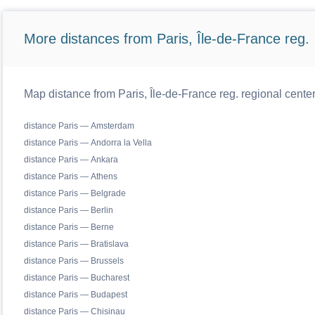
More distances from Paris, Île-de-France reg.
Map distance from Paris, Île-de-France reg. regional cente
distance Paris — Amsterdam
distance Paris — Andorra la Vella
distance Paris — Ankara
distance Paris — Athens
distance Paris — Belgrade
distance Paris — Berlin
distance Paris — Berne
distance Paris — Bratislava
distance Paris — Brussels
distance Paris — Bucharest
distance Paris — Budapest
distance Paris — Chisinau