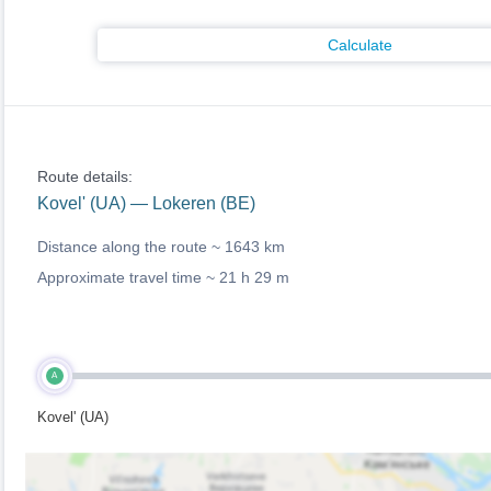
Calculate
Route details:
Kovel' (UA) — Lokeren (BE)
Distance along the route ~
1643 km
Approximate travel time ~
21 h 29 m
A
Kovel' (UA)