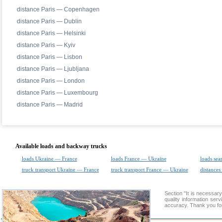
distance Paris — Copenhagen
distance Paris — Dublin
distance Paris — Helsinki
distance Paris — Kyiv
distance Paris — Lisbon
distance Paris — Ljubljana
distance Paris — London
distance Paris — Luxembourg
distance Paris — Madrid
Available loads and backway trucks
loads Ukraine — France
loads France — Ukraine
loads sea
truck transport Ukraine — France
truck transport France — Ukraine
distances
Section "It is necessa
quality information ser
accuracy. Thank you for