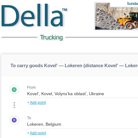
Sunda
To carry goods Kovel' — Lokeren (distance Kovel' — Loker
From
A
+
Add point
To
B
+
Add point