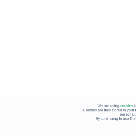
We are using
cookies
t
Cookies are files stored in you
personali
By continuing to use Del