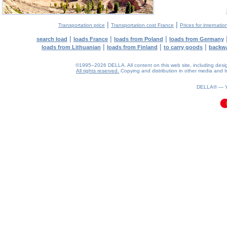
|
|
Transportation price
Transportation cost France
Prices for internatio
|
|
|
search load
loads France
loads from Poland
loads from Germany
|
|
|
loads from Lithuanian
loads from Finland
to carry goods
backw
©1995–2026 DELLA. All content on this web site, including design, 
All rights reserved.
Copying and distribution in other media and In
0.17(aws4)
090826-09:55:05
DELLA® —