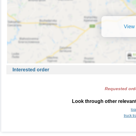
View 
Interested order
Requested orde
Look through other relevant
lo
truck t