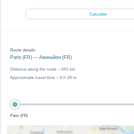
Calculate
Route details:
Paris (FR) — Авиньйон (FR)
Distance along the route ~
691 km
Approximate travel time ~
6 h 28 m
A
Paris (FR)