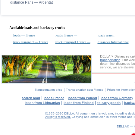
distance Paris — Argentat
Available loads and backway trucks
loads — France
loads France —
loads search
truck transport — France
truck transport France —
distances International
DELLA™
Distances cal
transportation
. Our wor
determine distances be
service, we are always 
|
|
Transportation price
Transportation cost France
Prices for internatio
|
|
|
search load
loads France
loads from Poland
loads from Germany
|
|
|
loads from Lithuanian
loads from Finland
to carry goods
backw
©1995–2026 DELLA. All content on this web site, including design, 
All rights reserved.
Copying and distribution in other media and In
0.08(aws4)
080826-14:28:22
DELLA® —