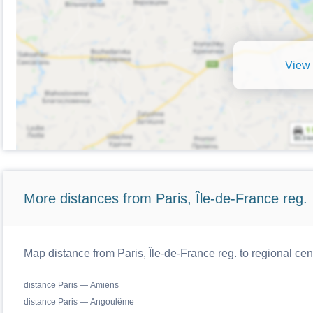
View 
More distances from Paris, Île-de-France reg.
Map distance from Paris, Île-de-France reg. to regional cen
distance Paris — Amiens
distance Paris — Angoulême