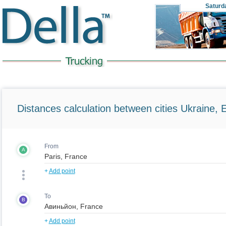
Saturd
Distances calculation between cities Ukraine, 
From
A
+
Add point
To
B
+
Add point