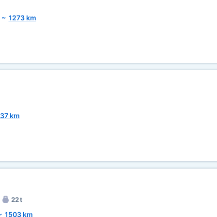
~
1273 km
37 km
22 t
~
1503 km