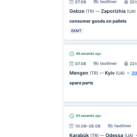
tautliner
07.08
22 t
Gebze
Zaporizhia
(TR)
—
(UA)
consumer goods on pallets
EKMT
48 seconds
ago
tautliner
07.08
22 t
Mengen
Kyiv
(TR)
—
(UA)
~
20
spare parts
53 seconds
ago
tautliner
10.08–28.08
Karabük
Odessa
(TR)
—
(UA)