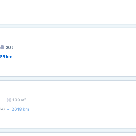
20 t
85 km
100 m³
UA)
~
2618 km