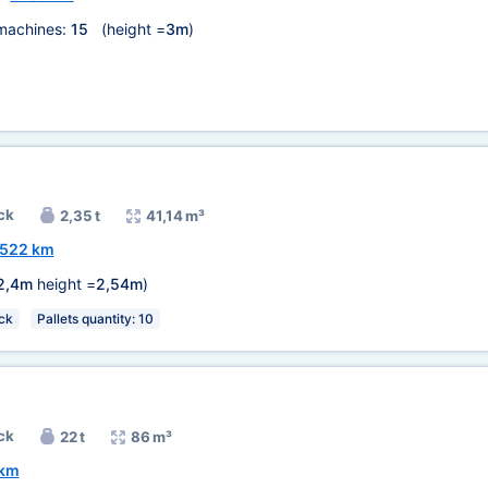
machines:
15
(height =
3m
)
ck
2,35 t
41,14 m³
522 km
2,4m
height =
2,54m
)
ck
Pallets quantity: 10
ck
22 t
86 m³
 km