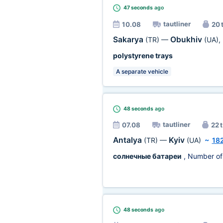
47 seconds
ago
tautliner
10.08
20 
Sakarya
Obukhiv
(TR)
—
(UA)
,
polystyrene trays
A separate vehicle
48 seconds
ago
tautliner
07.08
22 t
Antalya
Kyiv
(TR)
—
(UA)
~
18
солнечные батареи
, Number of
48 seconds
ago