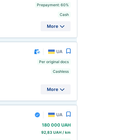
Prepayment: 60%
Cash
More
UA
Per original docs
Cashless
More
UA
180
000 UAH
92,83 UAH / km