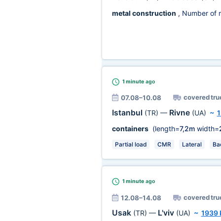
metal construction
, Number of 
1 minute
ago
covered tru
07.08–10.08
Istanbul
Rivne
(TR)
—
(UA)
~
1
containers
(length=
7,2m
width=
Partial load
CMR
Lateral
Ba
1 minute
ago
covered tru
12.08–14.08
Usak
L'viv
(TR)
—
(UA)
~
1939