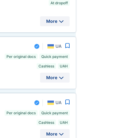
At dropoff
More
UA
Per original docs
Quick payment
Cashless
UAH
More
UA
Per original docs
Quick payment
Cashless
UAH
More