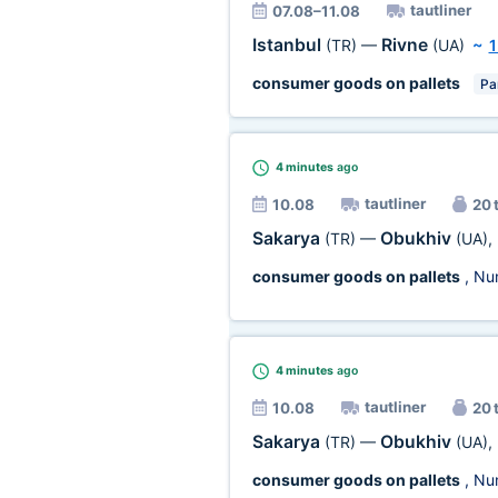
tautliner
07.08–11.08
Istanbul
Rivne
(TR)
—
(UA)
~
1
consumer goods on pallets
Par
4 minutes
ago
tautliner
10.08
20 
Sakarya
Obukhiv
(TR)
—
(UA)
,
consumer goods on pallets
, Nu
4 minutes
ago
tautliner
10.08
20 
Sakarya
Obukhiv
(TR)
—
(UA)
,
consumer goods on pallets
, Nu