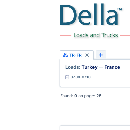
TR-FR
Loads:
Turkey — France
07.08–07.10
Found:
0
on page:
25