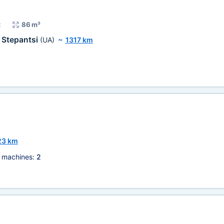
t
86 m³
Stepantsi
(UA)
~
1317 km
23 km
 machines:
2