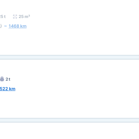
5 t
25 m³
)
~
1468 km
2 t
522 km