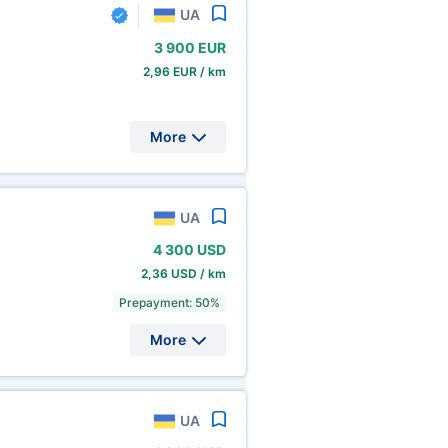
UA
3
900 EUR
2,96 EUR / km
More
UA
4
300 USD
2,36 USD / km
Prepayment: 50%
More
UA