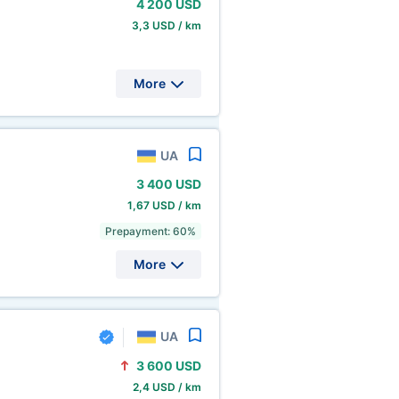
4
200 USD
3,3 USD / km
More
UA
3
400 USD
1,67 USD / km
Prepayment: 60%
More
UA
3
600 USD
2,4 USD / km