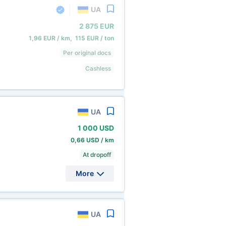
UA
2
875 EUR
1,96 EUR / km, 115 EUR / ton
Per original docs
Cashless
UA
1
000 USD
0,66 USD / km
At dropoff
More
UA