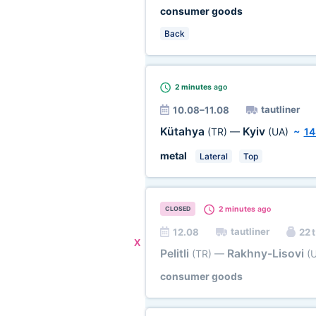
consumer goods
Back
2 minutes
ago
tautliner
10.08–11.08
Kütahya
Kyiv
(TR)
—
(UA)
~
14
metal
Lateral
Top
2 minutes
ago
CLOSED
tautliner
12.08
22 t
X
Pelitli
Rakhny-Lisovi
(TR)
—
(
consumer goods