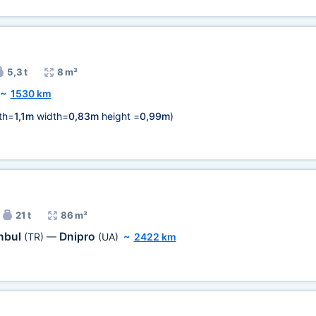
5,3 t
8 m³
~
1530 km
th=
1,1m
width=
0,83m
height =
0,99m
)
21 t
86 m³
anbul
Dnipro
(TR)
—
(UA)
~
2422 km