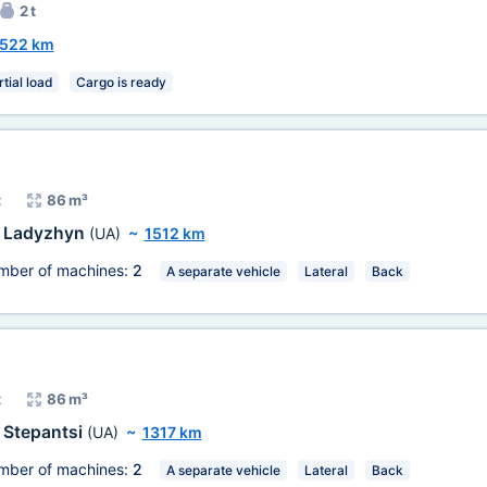
2 t
522 km
tial load
Cargo is ready
t
86 m³
Ladyzhyn
(UA)
~
1512 km
mber of machines:
2
A separate vehicle
Lateral
Back
t
86 m³
Stepantsi
(UA)
~
1317 km
mber of machines:
2
A separate vehicle
Lateral
Back