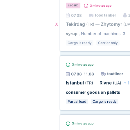
3 minutes
ago
CLOSED
food tanker
07.08
2
Tekirdağ
Zhytomyr
X
(TR)
—
(UA
syrup
, Number of machines:
3
Cargo is ready
Carrier only
3 minutes
ago
tautliner
07.08–11.08
Istanbul
Rivne
(TR)
—
(UA)
~
1
consumer goods on pallets
Partial load
Cargo is ready
3 minutes
ago