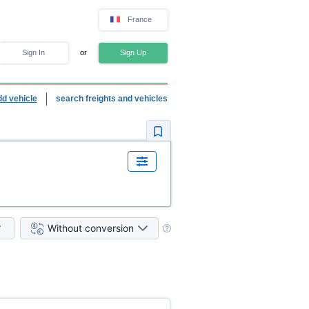
France
Sign In
or
Sign Up
dd vehicle
search freights and vehicles
Without conversion