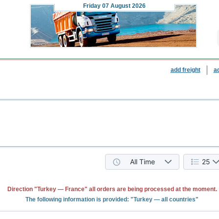
Friday
07 August 2026
add freight
a
All Time
25
Direction "Turkey — France" all orders are being processed at the moment.
The following information is provided: "Turkey — all countries"