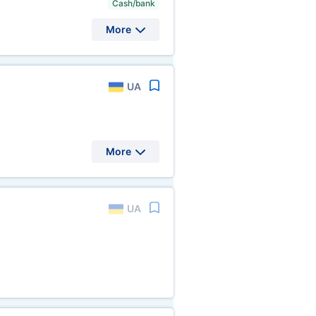
Cash/bank
More
UA
More
UA