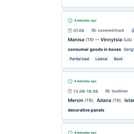
4 minutes
ago
covered truck
07.08
Manisa
Vinnytsia
(TR)
—
(UA)
consumer goods in boxes
(leng
Partial load
Lateral
Back
4 minutes
ago
tautliner
13.08–18.08
Mersin
Adana
Ist
(TR)
,
(TR)
,
decorative panels
4 minutes
ago