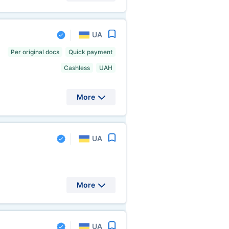
UA
Per original docs
Quick payment
Cashless
UAH
More
UA
More
UA