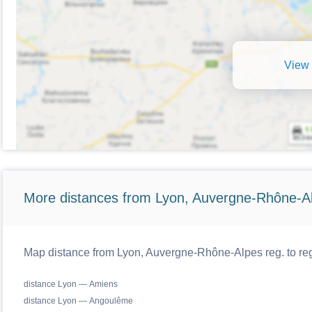
View 
More distances from Lyon, Auvergne-Rhône-Al
Map distance from Lyon, Auvergne-Rhône-Alpes reg. to reg
distance Lyon — Amiens
distance Lyon — Angoulême