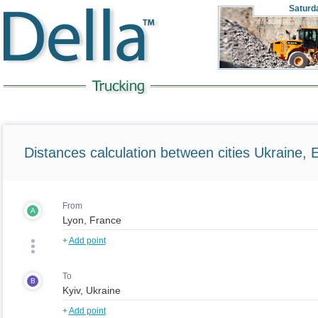
Saturd
Distances calculation between cities Ukraine, 
From
A
+
Add point
To
B
+
Add point