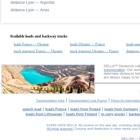
distance Lyon — Argentat
distance Lyon — Arras
Available loads and backway trucks
loads France — Ukraine
loads Ukraine — France
loads sea
truck transport France — Ukraine
truck transport Ukraine — France
distances
DELLA™
Distances cal
transportation
. Our wor
determine distances bet
are always happy to be 
|
|
Transportation price
Transportation cost France
Prices for internatio
|
|
|
search load
loads France
loads from Poland
loads from Germany
|
|
|
loads from Lithuanian
loads from Finland
to carry goods
backw
©1995–2026 DELLA. All content on this web site, including design, 
All rights reserved.
Copying and distribution in other media and In
0.12(aws2)
080826-05:52:09
DELLA® —