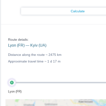
Calculate
Route details:
Lyon (FR) — Kyiv (UA)
Distance along the route ~
2475 km
Approximate travel time ~
1 d 17 m
A
Lyon (FR)