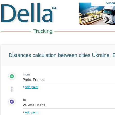
Sunda
Distances calculation between cities Ukraine, 
From
A
+
Add point
To
B
+
Add point