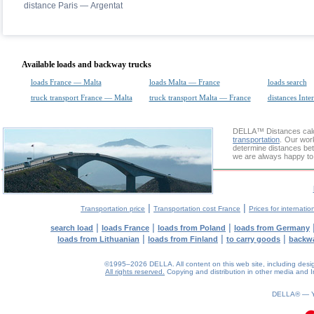
distance Paris — Argentat
Available loads and backway trucks
loads France — Malta
loads Malta — France
loads search
truck transport France — Malta
truck transport Malta — France
distances Inte
DELLA™
Distances cal
transportation
. Our wor
determine distances betw
we are always happy to 
|
|
Transportation price
Transportation cost France
Prices for internatio
|
|
|
search load
loads France
loads from Poland
loads from Germany
|
|
|
loads from Lithuanian
loads from Finland
to carry goods
backw
©1995–2026 DELLA. All content on this web site, including design, 
All rights reserved.
Copying and distribution in other media and In
0.06(aws2)
090826-03:32:51
DELLA® —