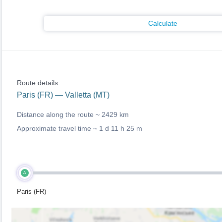
Calculate
Route details:
Paris (FR) — Valletta (MT)
Distance along the route ~
2429 km
Approximate travel time ~
1 d 11 h 25 m
A
Paris (FR)