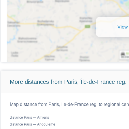
View 
More distances from Paris, Île-de-France reg.
Map distance from Paris, Île-de-France reg. to regional cen
distance Paris — Amiens
distance Paris — Angoulême