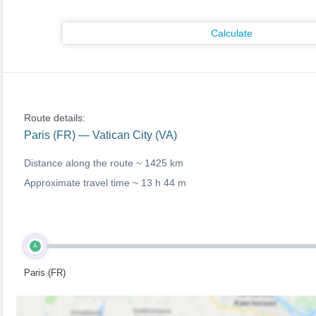
Calculate
Route details:
Paris (FR) — Vatican City (VA)
Distance along the route ~
1425 km
Approximate travel time ~
13 h 44 m
A
Paris (FR)