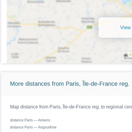
View 
More distances from Paris, Île-de-France reg.
Map distance from Paris, Île-de-France reg. to regional cen
distance Paris — Amiens
distance Paris — Angoulême