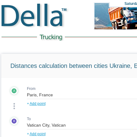
Saturd
Distances calculation between cities Ukraine, 
From
A
+
Add point
To
B
+
Add point