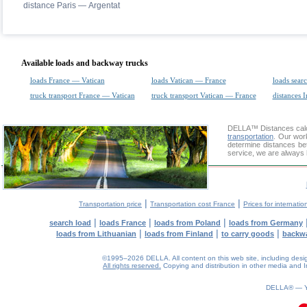
distance Paris — Argentat
Available loads and backway trucks
loads France — Vatican
loads Vatican — France
loads sear
truck transport France — Vatican
truck transport Vatican — France
distances I
DELLA™
Distances cal
transportation
. Our wor
determine distances bet
service, we are always 
|
|
Transportation price
Transportation cost France
Prices for internatio
|
|
|
search load
loads France
loads from Poland
loads from Germany
|
|
|
loads from Lithuanian
loads from Finland
to carry goods
backw
©1995–2026 DELLA. All content on this web site, including design, 
All rights reserved.
Copying and distribution in other media and In
0.09(aws4)
090826-02:04:08
DELLA® —