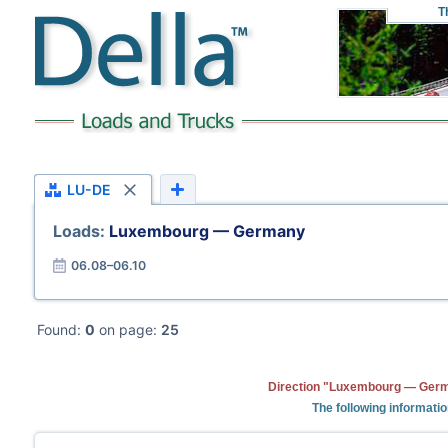
T
LU-DE
Loads:
Luxembourg — Germany
06.08–06.10
Found:
0
on page:
25
Direction "Luxembourg — Germa
The following informati