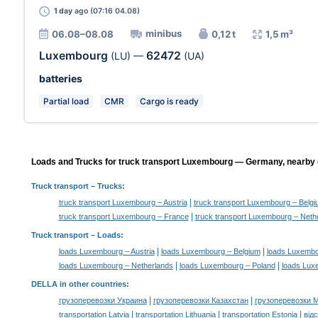
1 day
ago (07:16 04.08)
minibus
06.08–08.08
0,12 t
1,5 m³
Luxembourg
62472
(LU)
—
(UA)
batteries
Partial load
CMR
Cargo is ready
Loads and Trucks for truck transport Luxembourg — Germany, nearby d
Truck transport
– Trucks:
|
truck transport Luxembourg – Austria
truck transport Luxembourg – Belg
|
truck transport Luxembourg – France
truck transport Luxembourg – Neth
Truck transport –
Loads
:
|
|
loads Luxembourg – Austria
loads Luxembourg – Belgium
loads Luxembo
|
|
loads Luxembourg – Netherlands
loads Luxembourg – Poland
loads Lux
DELLA in other countries
:
|
|
грузоперевозки Украина
грузоперевозки Казахстан
грузоперевозки 
|
|
|
transportation Latvia
transportation Lithuania
transportation Estonia
від