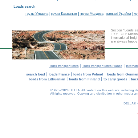
Loads search
:
|
|
|
|
грузы Украина
грузы Казахстан
грузы Молдова
вантажі Україна
жү
Section "Loads 
1995. Our Missio
international frei
are always happy t
|
|
Truck transport rates
Truck transport rates France
Internat
|
|
|
search load
loads France
loads from Poland
loads from Germa
|
|
|
loads from Lithuanian
loads from Finland
to carry goods
bac
©1995–2026 DELLA. All content on this web site, including desig
All rights reserved.
Copying and distribution in other media and 
0.16(aws3)
060826-04:40:54
DELLA®