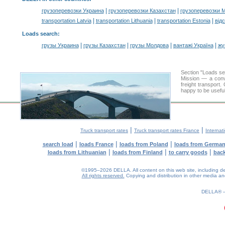
|
|
грузоперевозки Украина
грузоперевозки Казахстан
грузоперевозки 
|
|
|
transportation Latvia
transportation Lithuania
transportation Estonia
від
Loads search
:
|
|
|
|
грузы Украина
грузы Казахстан
грузы Молдова
вантажі Україна
жү
Section "Loads s
Mission — a conve
freight transport
happy to be useful
|
|
Truck transport rates
Truck transport rates France
Internat
|
|
|
search load
loads France
loads from Poland
loads from Germa
|
|
|
loads from Lithuanian
loads from Finland
to carry goods
bac
©1995–2026 DELLA. All content on this web site, including desig
All rights reserved.
Copying and distribution in other media and 
0.15(aws3)
070826-11:36:13
DELLA®