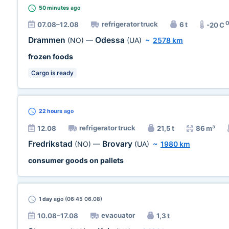
50 minutes
ago
refrigerator truck
07.08–12.08
6 t
-20 C
Drammen
Odessa
(NO)
—
(UA)
~
2578 km
frozen foods
Cargo is ready
22 hours
ago
refrigerator truck
12.08
21,5 t
86 m³
Fredrikstad
Brovary
(NO)
—
(UA)
~
1980 km
consumer goods on pallets
1 day
ago (06:45 06.08)
evacuator
10.08–17.08
1,3 t