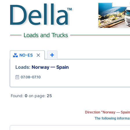
NO-ES
Loads:
Norway — Spain
07.08–07.10
Found:
0
on page:
25
Direction "Norway — Spain"
The following informa