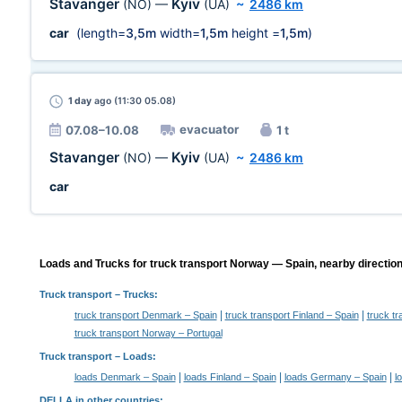
Stavanger
Kyiv
(NO)
—
(UA)
~
2486 km
car
(length=
3,5m
width=
1,5m
height =
1,5m
)
1 day
ago (11:30 05.08)
evacuator
07.08–10.08
1 t
Stavanger
Kyiv
(NO)
—
(UA)
~
2486 km
car
Loads and Trucks for truck transport Norway — Spain, nearby direction
Truck transport
– Trucks:
|
|
truck transport Denmark – Spain
truck transport Finland – Spain
truck t
truck transport Norway – Portugal
Truck transport –
Loads
:
|
|
|
loads Denmark – Spain
loads Finland – Spain
loads Germany – Spain
l
DELLA in other countries
: