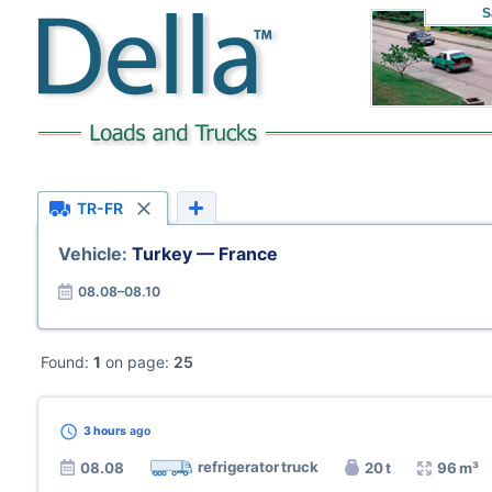
S
TR-FR
Vehicle:
Turkey — France
08.08–08.10
Found:
1
on page:
25
3 hours
ago
refrigerator truck
08.08
20 t
96 m³