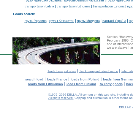
|
|
грузоперевозки Украина
грузоперевозки Казахстан
грузоперевозки 
|
|
|
transportation Latvia
transportation Lithuania
transportation Estonia
від
Loads search
:
|
|
|
|
грузы Украина
грузы Казахстан
грузы Молдова
вантажі Україна
жү
Section "Backwa
February 1995. Ou
and of internation
we are always hap
|
|
Truck transport rates
Truck transport rates France
Internat
|
|
|
search load
loads France
loads from Poland
loads from Germa
|
|
|
loads from Lithuanian
loads from Finland
to carry goods
bac
©1995–2026 DELLA. All content on this web site, including desig
All rights reserved.
Copying and distribution in other media and 
0.13(aws2)
080826-16:24:40
DELLA®