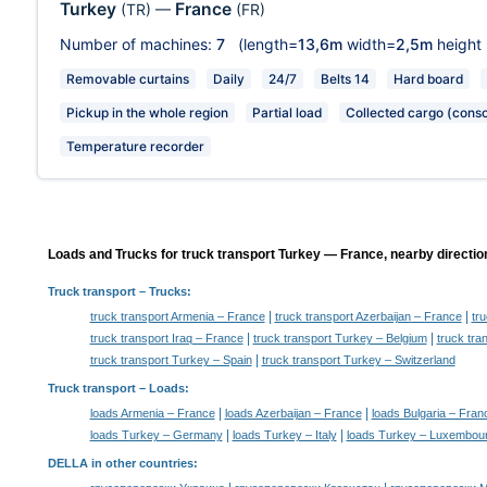
Turkey
France
(TR)
—
(FR)
Number of machines:
7
(length=
13,6m
width=
2,5m
height
Removable curtains
Daily
24/7
Belts 14
Hard board
Pickup in the whole region
Partial load
Collected cargo (conso
Temperature recorder
Loads and Trucks for truck transport Turkey — France, nearby directio
Truck transport
– Trucks:
|
|
truck transport Armenia – France
truck transport Azerbaijan – France
tr
|
|
truck transport Iraq – France
truck transport Turkey – Belgium
truck tr
|
truck transport Turkey – Spain
truck transport Turkey – Switzerland
Truck transport –
Loads
:
|
|
loads Armenia – France
loads Azerbaijan – France
loads Bulgaria – Fran
|
|
loads Turkey – Germany
loads Turkey – Italy
loads Turkey – Luxembou
DELLA in other countries
: