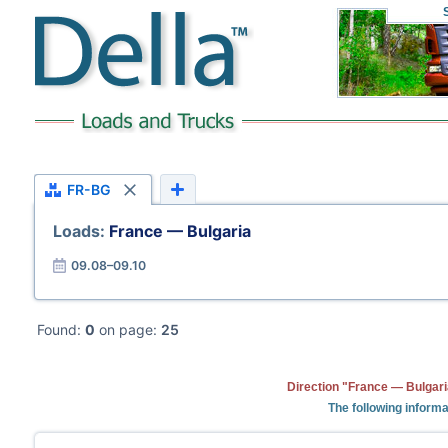
FR-BG
Loads:
France — Bulgaria
09.08–09.10
Found:
0
on page:
25
Direction "France — Bulgari
The following informa