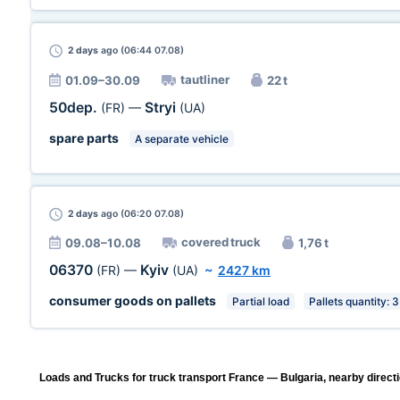
2 days
ago (06:44 07.08)
tautliner
01.09–30.09
22 t
50dep.
Stryi
(FR)
—
(UA)
spare parts
A separate vehicle
2 days
ago (06:20 07.08)
covered truck
09.08–10.08
1,76 t
06370
Kyiv
(FR)
—
(UA)
~
2427 km
consumer goods on pallets
Partial load
Pallets quantity: 3
Loads and Trucks for truck transport France — Bulgaria, nearby direct