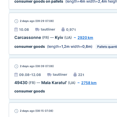
consumer goods on pallets
(length=
4m
width=
2,4m
heigh
2 days
ago (09:29 07.08)
tautliner
10.08
0,97 t
Carcassonne
Kyiv
(FR)
—
(UA)
~
2920 km
consumer goods
(length=
1,2m
width=
0,8m
)
Pallets quanti
2 days
ago (08:39 07.08)
tautliner
09.08–12.08
22 t
49430
Mala Karatul'
(FR)
—
(UA)
~
2758 km
consumer goods
2 days
ago (08:15 07.08)