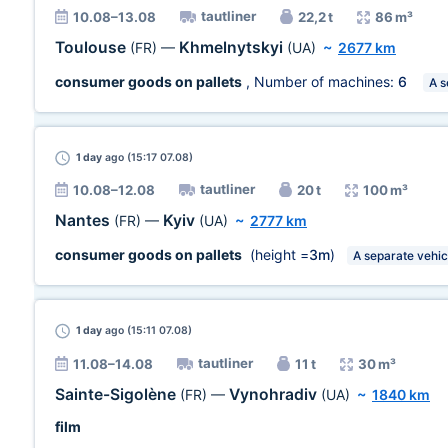
tautliner
10.08–13.08
22,2 t
86 m³
Toulouse
Khmelnytskyi
(FR)
—
(UA)
~
2677 km
consumer goods on pallets
, Number of machines:
6
A s
1 day
ago (15:17 07.08)
tautliner
10.08–12.08
20 t
100 m³
Nantes
Kyiv
(FR)
—
(UA)
~
2777 km
consumer goods on pallets
(height =
3m
)
A separate vehic
1 day
ago (15:11 07.08)
tautliner
11.08–14.08
11 t
30 m³
Sainte-Sigolène
Vynohradiv
(FR)
—
(UA)
~
1840 km
film