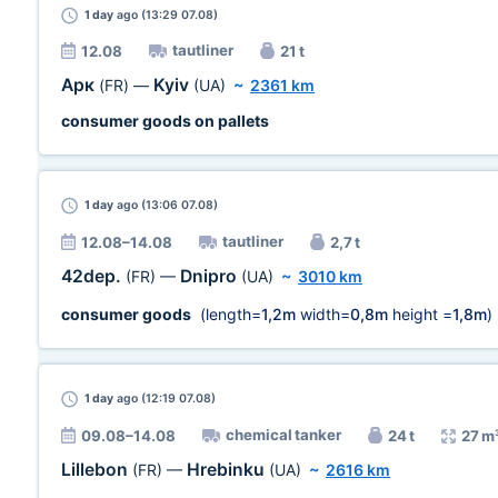
1 day
ago (13:29 07.08)
tautliner
12.08
21 t
Арк
Kyiv
(FR)
—
(UA)
~
2361 km
consumer goods on pallets
1 day
ago (13:06 07.08)
tautliner
12.08–14.08
2,7 t
42dep.
Dnipro
(FR)
—
(UA)
~
3010 km
consumer goods
(length=
1,2m
width=
0,8m
height =
1,8m
)
1 day
ago (12:19 07.08)
chemical tanker
09.08–14.08
24 t
27 m
Lillebon
Hrebinku
(FR)
—
(UA)
~
2616 km