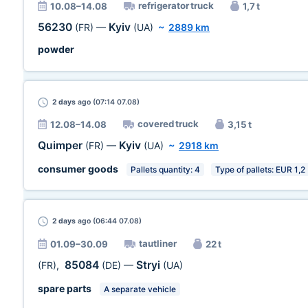
refrigerator truck
10.08–14.08
1,7 t
56230
Kyiv
(FR)
—
(UA)
~
2889 km
powder
2 days
ago (07:14 07.08)
covered truck
12.08–14.08
3,15 t
Quimper
Kyiv
(FR)
—
(UA)
~
2918 km
consumer goods
Pallets quantity: 4
Type of pallets: EUR 1,2
2 days
ago (06:44 07.08)
tautliner
01.09–30.09
22 t
85084
Stryi
(FR)
,
(DE)
—
(UA)
spare parts
A separate vehicle