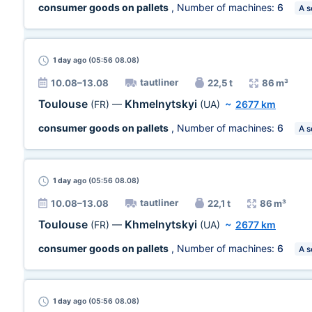
consumer goods on pallets
, Number of machines:
6
A s
1 day
ago (05:56 08.08)
tautliner
10.08–13.08
22,5 t
86 m³
Toulouse
Khmelnytskyi
(FR)
—
(UA)
~
2677 km
consumer goods on pallets
, Number of machines:
6
A s
1 day
ago (05:56 08.08)
tautliner
10.08–13.08
22,1 t
86 m³
Toulouse
Khmelnytskyi
(FR)
—
(UA)
~
2677 km
consumer goods on pallets
, Number of machines:
6
A s
1 day
ago (05:56 08.08)