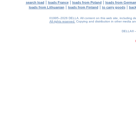
|
|
|
search load
loads France
loads from Poland
loads from Germa
|
|
|
loads from Lithuanian
loads from Finland
to carry goods
bac
©1995–2026 DELLA. All content on this web site, including desig
All rights reserved.
Copying and distribution in other media and 
0.22(aws3)
090826-14:36:02
DELLA®