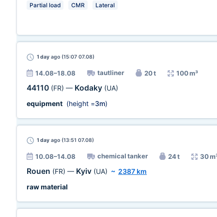
Partial load
CMR
Lateral
1 day
ago (15:07 07.08)
tautliner
14.08–18.08
20 t
100 m³
44110
Kodaky
(FR)
—
(UA)
equipment
(height =
3m
)
1 day
ago (13:51 07.08)
chemical tanker
10.08–14.08
24 t
30 m
Rouen
Kyiv
(FR)
—
(UA)
~
2387 km
raw material