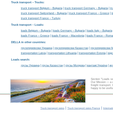
Truck transport
– Trucks:
|
|
truck transport Belgium – Bulgaria
truck transport Germany – Bulgaria
tr
|
|
truck transport Switzerland – Bulgaria
truck transport France – Greece
t
truck transport France – Turkey
Truck transport –
Loads
:
|
|
loads Belgium – Bulgaria
loads Germany – Bulgaria
loads Italy – Bulgaria
|
|
loads France – Greece
loads France – Macedonia
loads France – Roma
DELLA in other countries
:
|
|
грузоперевозки Украина
грузоперевозки Казахстан
грузоперевозки 
|
|
|
transportation Latvia
transportation Lithuania
transportation Estonia
від
Loads search
:
|
|
|
|
грузы Украина
грузы Казахстан
грузы Молдова
вантажі Україна
жү
Section "Loads s
Our Mission — a c
freight transport
happy to be useful
|
|
Truck transport rates
Truck transport rates France
Internat