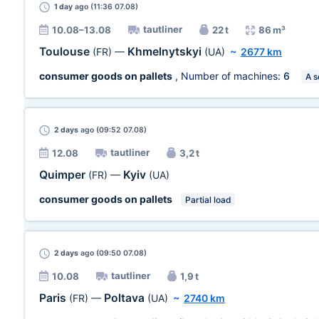
1 day
ago (11:36 07.08)
tautliner
10.08–13.08
22 t
86 m³
Toulouse
Khmelnytskyi
(FR)
—
(UA)
~
2677 km
consumer goods on pallets
, Number of machines:
6
A s
2 days
ago (09:52 07.08)
tautliner
12.08
3,2 t
Quimper
Kyiv
(FR)
—
(UA)
consumer goods on pallets
Partial load
2 days
ago (09:50 07.08)
tautliner
10.08
1,9 t
Paris
Poltava
(FR)
—
(UA)
~
2740 km