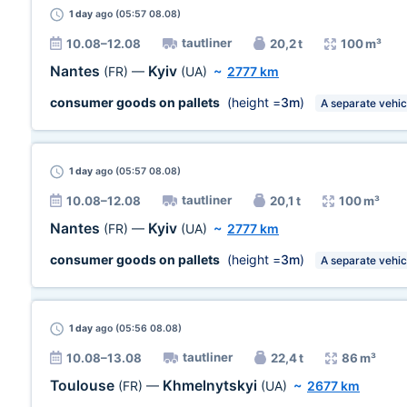
1 day
ago (05:57 08.08)
tautliner
10.08–12.08
20,2 t
100 m³
Nantes
Kyiv
(FR)
—
(UA)
~
2777 km
consumer goods on pallets
(height =
3m
)
A separate vehic
1 day
ago (05:57 08.08)
tautliner
10.08–12.08
20,1 t
100 m³
Nantes
Kyiv
(FR)
—
(UA)
~
2777 km
consumer goods on pallets
(height =
3m
)
A separate vehic
1 day
ago (05:56 08.08)
tautliner
10.08–13.08
22,4 t
86 m³
Toulouse
Khmelnytskyi
(FR)
—
(UA)
~
2677 km