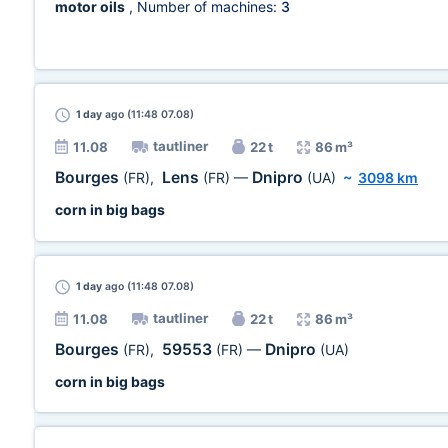
motor oils
, Number of machines:
3
1 day
ago (11:48 07.08)
tautliner
11.08
22 t
86 m³
Bourges
Lens
Dnipro
(FR)
,
(FR)
—
(UA)
~
3098 km
corn in big bags
1 day
ago (11:48 07.08)
tautliner
11.08
22 t
86 m³
Bourges
59553
Dnipro
(FR)
,
(FR)
—
(UA)
corn in big bags